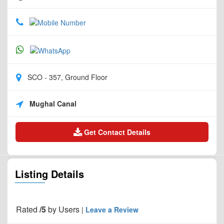
SCO - 357, Ground Floor
Mughal Canal
Get Contact Details
Listing Details
Rated
/5
by
Users
|
Leave a Review