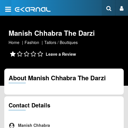
Manish Chhabra The Darzi
Home
Fashion
Tailors / Boutiques
Leave a Review
About Manish Chhabra The Darzi
Contact Details
Manish Chhabra