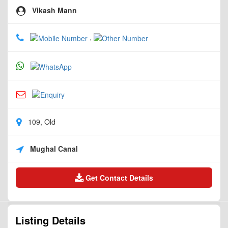
Vikash Mann
,
109, Old
Mughal Canal
Get Contact Details
Listing Details