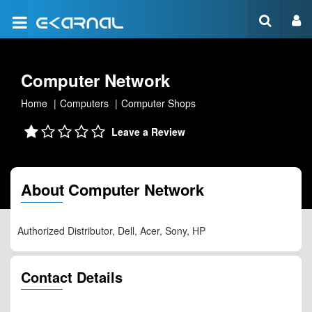
Computer Network
Home
Computers
Computer Shops
Leave a Review
About Computer Network
Authorized Distributor, Dell, Acer, Sony, HP
Contact Details