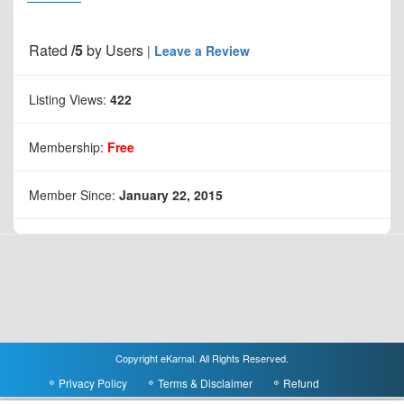
Rated
/5
by
Users
|
Leave a Review
Listing Views:
422
Membership:
Free
Member Since:
January 22, 2015
Copyright eKarnal. All Rights Reserved.
Privacy Policy
Terms & Disclaimer
Refund