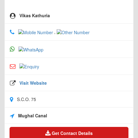
Vikas Kathuria
,
Visit Website
S.C.O. 75
Mughal Canal
Get Contact Details