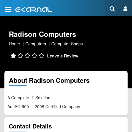
Radison Computers
Home
Computers
Computer Shops
Leave a Review
About Radison Computers
A Complete IT Solution
An ISO 9001 : 2008 Certified Company
Contact Details