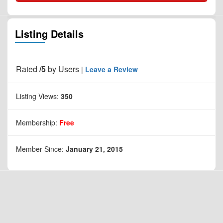
Listing Details
Rated
/5
by
Users
|
Leave a Review
Listing Views:
350
Membership:
Free
Member Since:
January 21, 2015