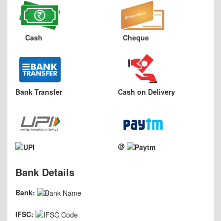
Cash
Cheque
Bank Transfer
Cash on Delivery
@
Bank Details
Bank:
IFSC: