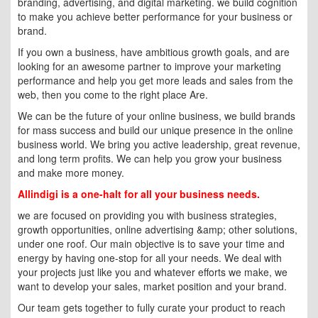
branding, advertising, and digital marketing. we build cognition
to make you achieve better performance for your business or
brand.
If you own a business, have ambitious growth goals, and are
looking for an awesome partner to improve your marketing
performance and help you get more leads and sales from the
web, then you come to the right place Are.
We can be the future of your online business, we build brands
for mass success and build our unique presence in the online
business world. We bring you active leadership, great revenue,
and long term profits. We can help you grow your business
and make more money.
Allindigi is a one-halt for all your business needs.
we are focused on providing you with business strategies,
growth opportunities, online advertising &amp; other solutions,
under one roof. Our main objective is to save your time and
energy by having one-stop for all your needs. We deal with
your projects just like you and whatever efforts we make, we
want to develop your sales, market position and your brand.
Our team gets together to fully curate your product to reach