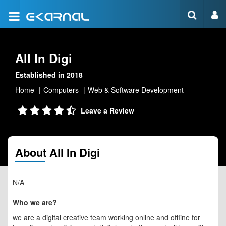
All In Digi
Established in 2018
Home
Computers
Web & Software Development
Leave a Review
About All In Digi
N/A
Who we are?
we are a digital creative team working online and offline for