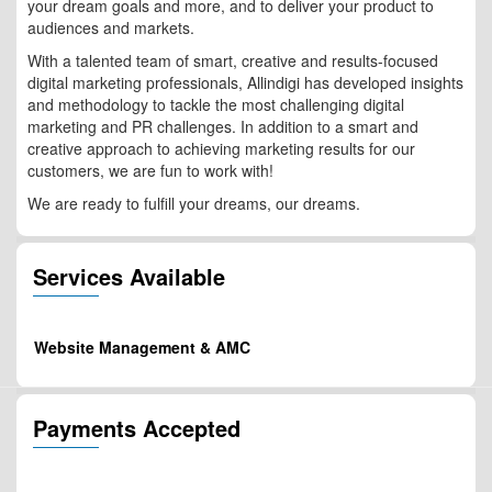
your dream goals and more, and to deliver your product to
audiences and markets.
With a talented team of smart, creative and results-focused
digital marketing professionals, Allindigi has developed insights
and methodology to tackle the most challenging digital
marketing and PR challenges. In addition to a smart and
creative approach to achieving marketing results for our
customers, we are fun to work with!
We are ready to fulfill your dreams, our dreams.
Services Available
Website Management & AMC
Payments Accepted