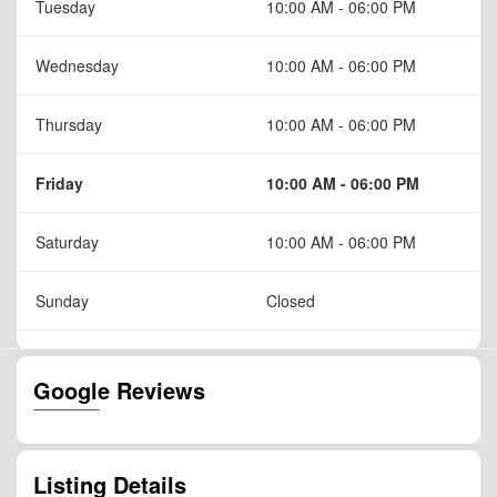
Tuesday
10:00 AM - 06:00 PM
Wednesday
10:00 AM - 06:00 PM
Thursday
10:00 AM - 06:00 PM
Friday
10:00 AM - 06:00 PM
Saturday
10:00 AM - 06:00 PM
Sunday
Closed
Google Reviews
Listing Details