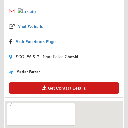
Visit Website
Visit Facebook Page
SCO: #A 517 , Near Police Chowki
Sadar Bazar
Get Contact Details