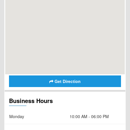
Get Direction
Business Hours
Monday
10:00 AM - 06:00 PM