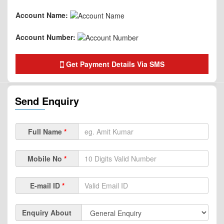
Account Name:
Account Number:
Get Payment Details Via SMS
Send Enquiry
Full Name
*
Mobile No
*
E-mail ID
*
Enquiry About