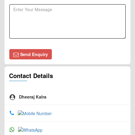
Send Enquiry
Contact Details
Dheeraj Kalra