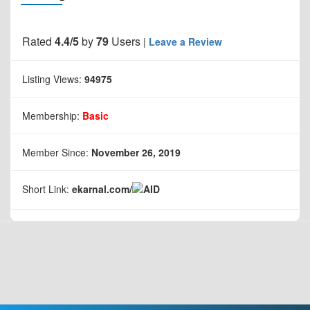
Rated
4.4/5
by
79
Users
|
Leave a Review
Listing Views:
94975
Membership:
Basic
Member Since:
November 26, 2019
Short Link:
ekarnal.com/