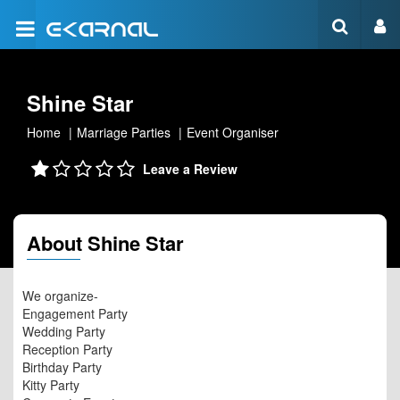
Shine Star
Home
Marriage Parties
Event Organiser
Leave a Review
About Shine Star
We organize-
Engagement Party
Wedding Party
Reception Party
Birthday Party
Kitty Party