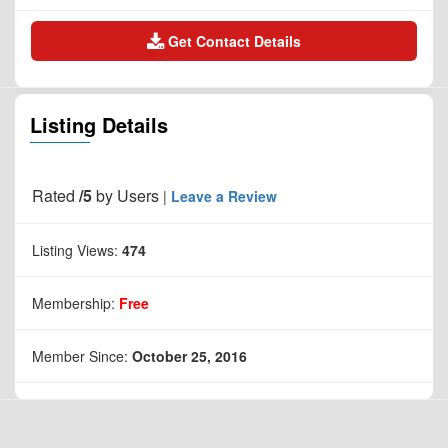
Get Contact Details
Listing Details
Rated
/5
by
Users
|
Leave a Review
Listing Views:
474
Membership:
Free
Member Since:
October 25, 2016