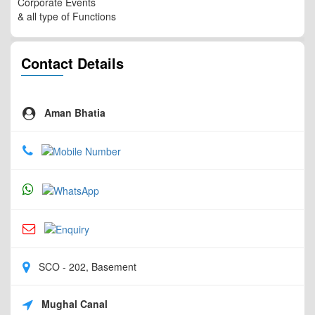
Corporate Events
& all type of Functions
Contact Details
Aman Bhatia
SCO - 202, Basement
Mughal Canal