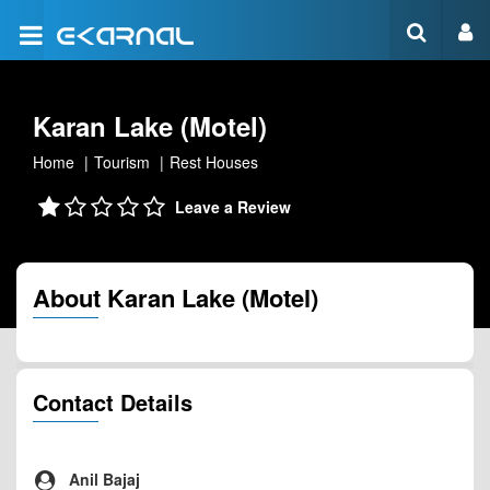
Karan Lake (Motel)
Home
Tourism
Rest Houses
Leave a Review
About Karan Lake (Motel)
Contact Details
Anil Bajaj