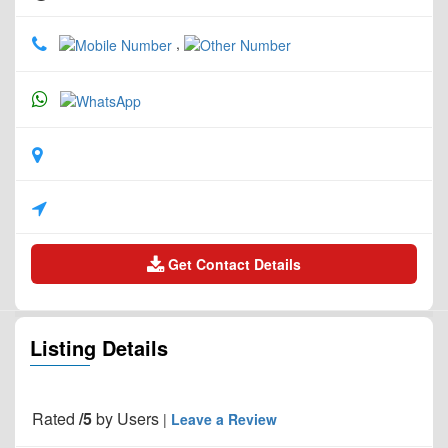
,
Get Contact Details
Listing Details
Rated
/5
by
Users
|
Leave a Review