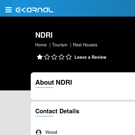
NDRI
Home
Tourism
Rest Houses
Leave a Review
About NDRI
Contact Details
Vinod