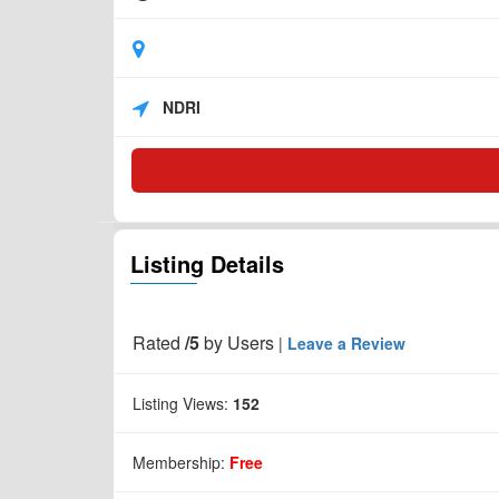
NDRI
Listing Details
Rated
/5
by
Users
|
Leave a Review
Listing Views:
152
Membership:
Free