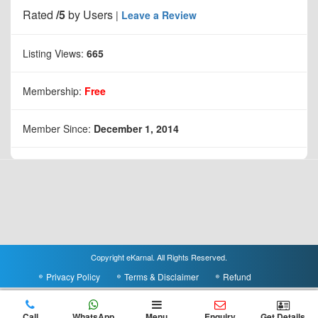
Rated
/5
by
Users
|
Leave a Review
Listing Views:
665
Membership:
Free
Member Since:
December 1, 2014
Copyright eKarnal. All Rights Reserved.
Privacy Policy
Terms & Disclaimer
Refund
Call
WhatsApp
Menu
Enquiry
Get Details