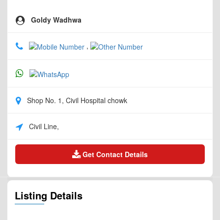
Goldy Wadhwa
,
Shop No. 1, Civil Hospital chowk
Civil Line,
Get Contact Details
Listing Details