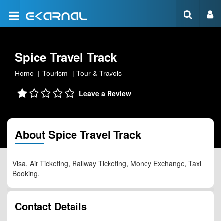
Spice Travel Track
Home
Tourism
Tour & Travels
Leave a Review
About Spice Travel Track
Visa, Air Ticketing, Railway Ticketing, Money Exchange, Taxi
Booking.
Contact Details