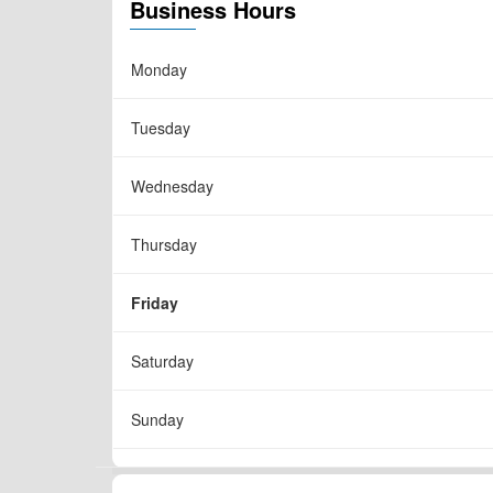
Business Hours
Monday
Tuesday
Wednesday
Thursday
Friday
Saturday
Sunday