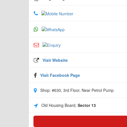
Visit Website
Visit Facebook Page
Shop: #630, 3rd Floor, Near Petrol Pump
Old Housing Board,
Sector 13