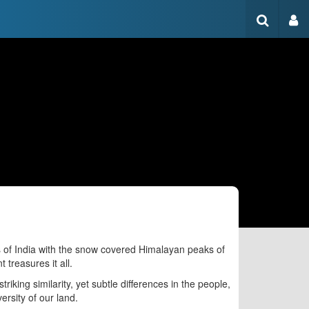
s of India with the snow covered Himalayan peaks of
treasures it all.
riking similarity, yet subtle differences in the people,
versity of our land.