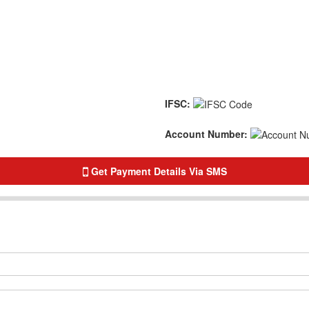
IFSC:
Account Number:
Get Payment Details Via SMS