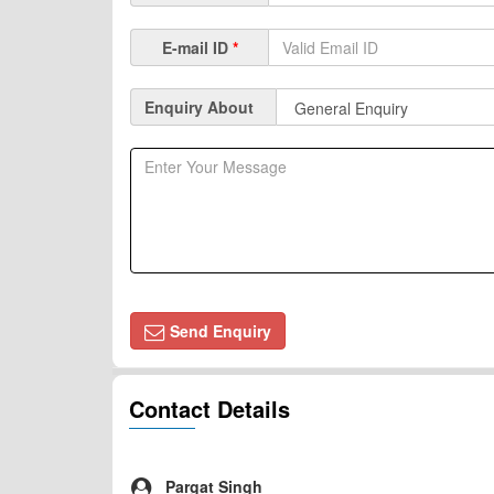
E-mail ID
*
Enquiry About
Send Enquiry
Contact Details
Pargat Singh