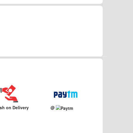
sh on Delivery
@