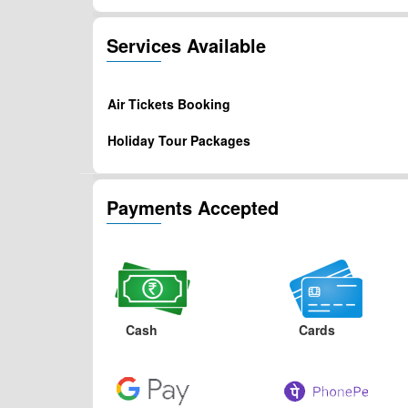
Services Available
Air Tickets Booking
Holiday Tour Packages
Payments Accepted
Cash
Cards