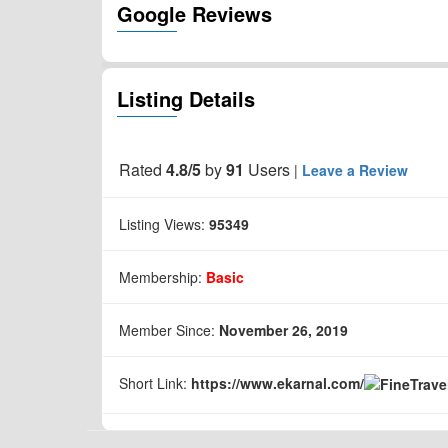
Google Reviews
Listing Details
Rated
4.8/5
by
91
Users
|
Leave a Review
Listing Views:
95349
Membership:
Basic
Member Since:
November 26, 2019
Short Link:
https://www.
ekarnal.com/