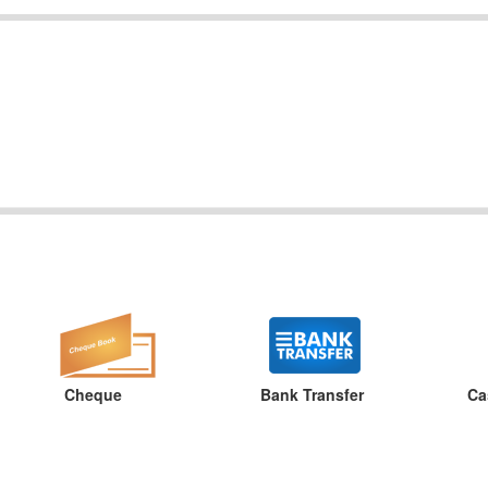
Cheque
Bank Transfer
Ca