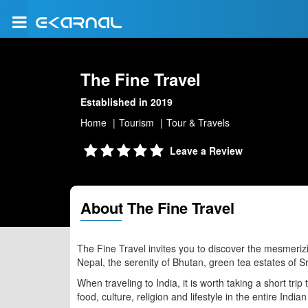
The Fine Travel
Established in 2019
Home
Tourism
Tour & Travels
Leave a Review
About The Fine Travel
The Fine Travel invites you to discover the mesmeriz
Nepal, the serenity of Bhutan, green tea estates of Sr
When traveling to India, it is worth taking a short trip
food, culture, religion and lifestyle in the entire India