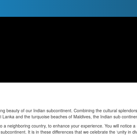
ing beauty of our Indian subcontinent. Combining the cultural splendor
i Lanka and the turquoise beaches of Maldives, the Indian sub continent 
 to a neighboring country, to enhance your experience. You will notice a st
n subcontinent. It is in these differences that we celebrate the ‘unity in di