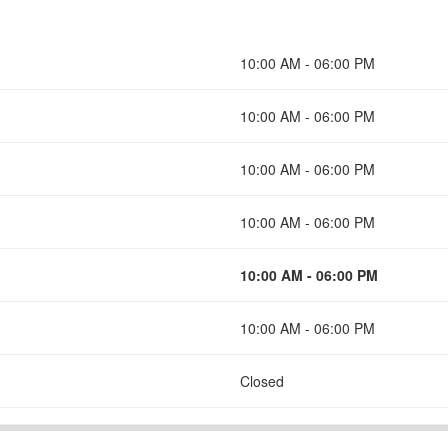
10:00 AM - 06:00 PM
10:00 AM - 06:00 PM
10:00 AM - 06:00 PM
10:00 AM - 06:00 PM
10:00 AM - 06:00 PM
10:00 AM - 06:00 PM
Closed