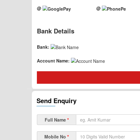
@
@
Bank Details
Bank:
Account Name:
Send Enquiry
Full Name
*
Mobile No
*